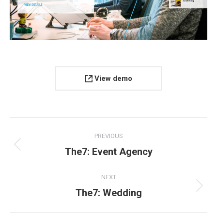
View demo
Project
PREVIOUS
navigation
Previous
The7: Event Agency
project:
NEXT
Next
The7: Wedding
project: