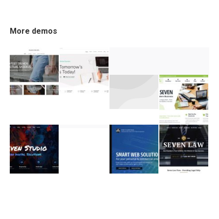
More demos