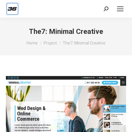
Search:
The7: Minimal Creative
You are here:
Home
Project
The7: Minimal Creative