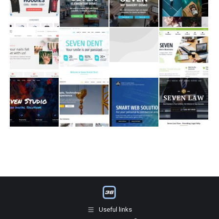
Useful links