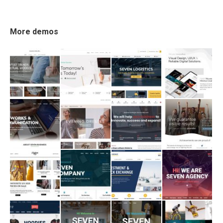
More demos