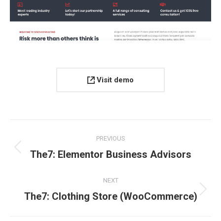
Visit demo
Project
PREVIOUS
navigation
Previous
The7: Elementor Business Advisors
project:
NEXT
Next
The7: Clothing Store (WooCommerce)
project: