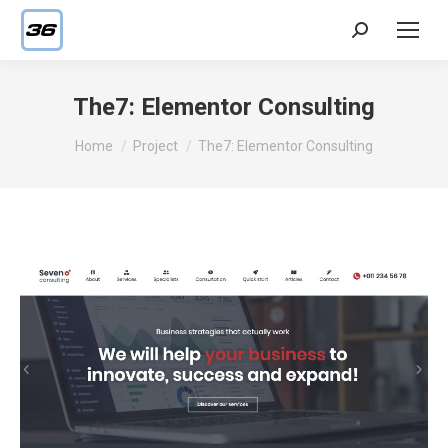
Search:
The7: Elementor Consulting
You are here:
Home
Project
The7: Elementor Consulting