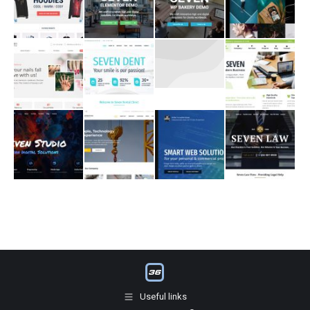
Useful links