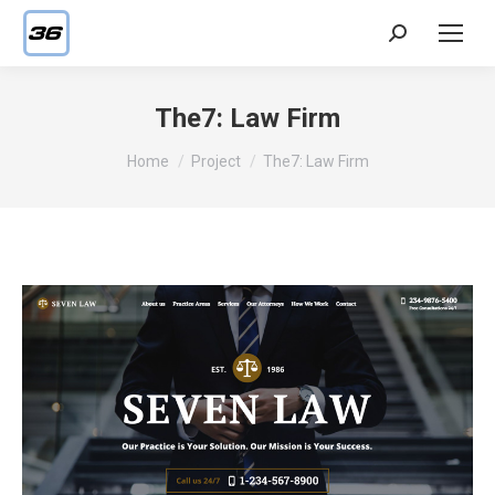
Search:
The7: Law Firm
You are here:
Home
Project
The7: Law Firm