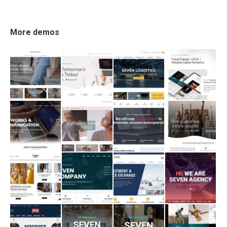
More demos