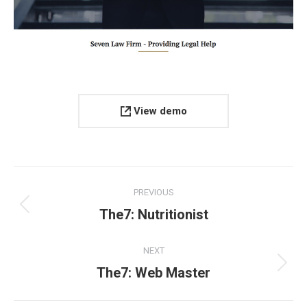
View demo
Project
PREVIOUS
navigation
Previous
The7: Nutritionist
project:
NEXT
Next
The7: Web Master
project: