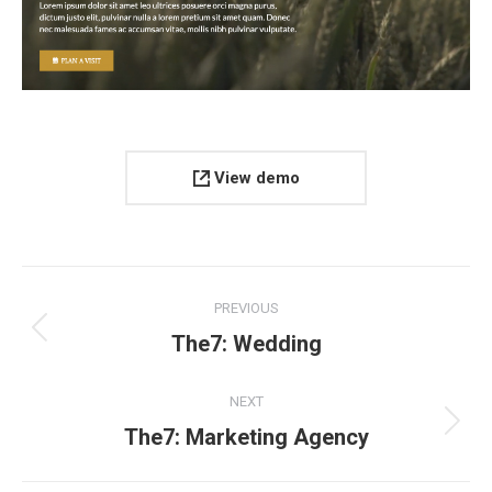
View demo
Project
PREVIOUS
navigation
Previous
The7: Wedding
project:
NEXT
Next
The7: Marketing Agency
project: