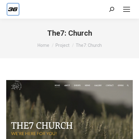
Search:
The7: Church
You are here:
Home
Project
The7: Church