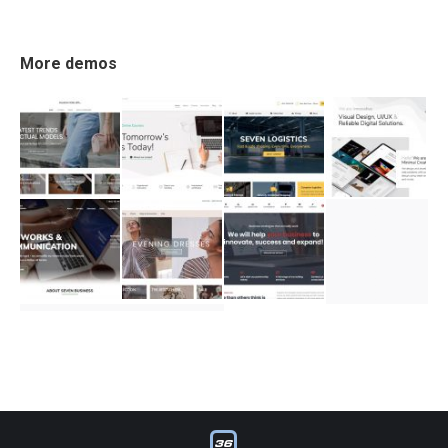
More demos